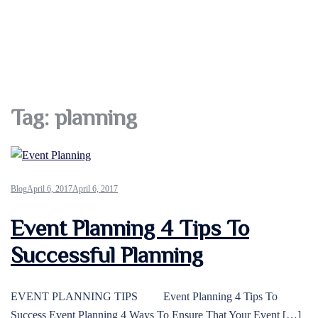
Tag:
planning
Blog
April 6, 2017
April 6, 2017
Event Planning 4 Tips To
Successful Planning
EVENT PLANNING TIPS Event Planning 4 Tips To
Success Event Planning 4 Ways To Ensure That Your Event […]