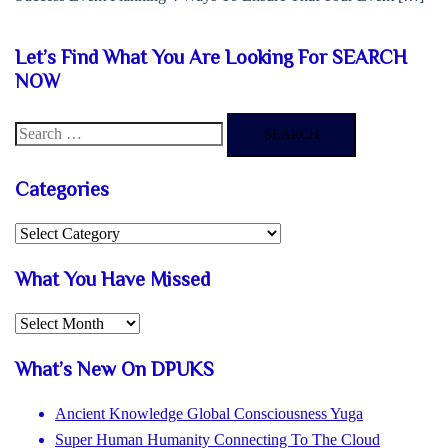
Let’s Find What You Are Looking For SEARCH
NOW
Search
for:
Categories
Categories
What You Have Missed
What
You
What’s New On DPUKS
Have
Missed
Ancient Knowledge Global Consciousness Yuga
Super Human Humanity Connecting To The Cloud