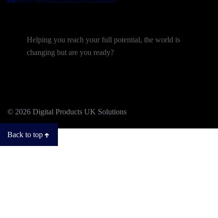
Helping you reach your full potential, the world is
changing but are you ready?
© 2026 Digital Products UK Solutions
Back to top