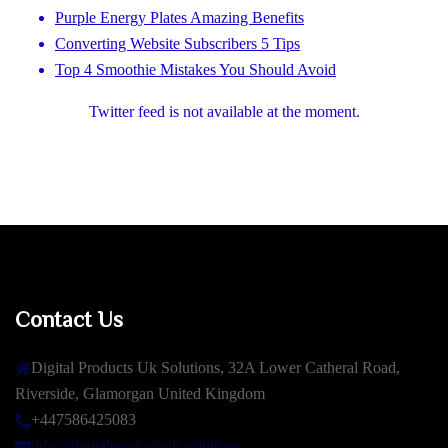
Purple Energy Plates Amazing Benefits
Converting Website Subscribers 5 Tips
Top 4 Smoothie Mistakes You Should Avoid
Twitter feed is not available at the moment.
Contact Us
Digital Products Uk Solutions, 32A Lower Catheral Road,
Riverside, Glamorgan United Kingdom
+447586425083
info@digitalproductsuk.solutions