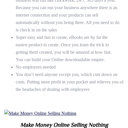
business will run like clockwork, 24/7, 365 days a year.
Because you can run your business anywhere there is an
internet connection and your products can sell
automatically without you being there. All you need to do
is check in on the sales
Super easy and fast to create, eBooks are by far the
easiest product to create. Once you learn the trick to
getting them created, you will be amazed at how fast.
You can build your Online downloadable empire.
No employees needed
You don’t need anyone except you, which cuts down on
costs. Putting more profit in your pocket and relieves you of
the headaches of dealing with employees
Make Money Online Selling Nothing