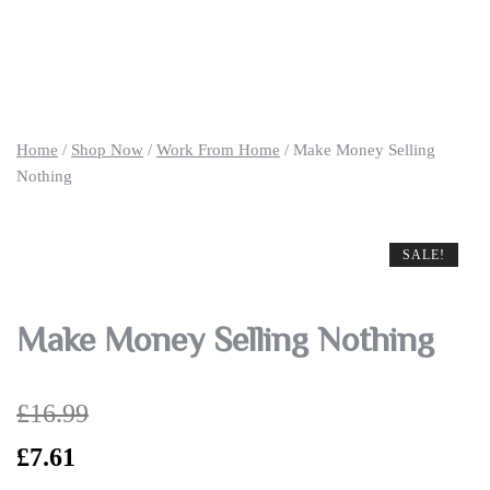
Home
/
Shop Now
/
Work From Home
/ Make Money Selling
Nothing
SALE!
SALE!
SALE!
Make Money Selling Nothing
£
16.99
Original
Current
£
7.61
price
price