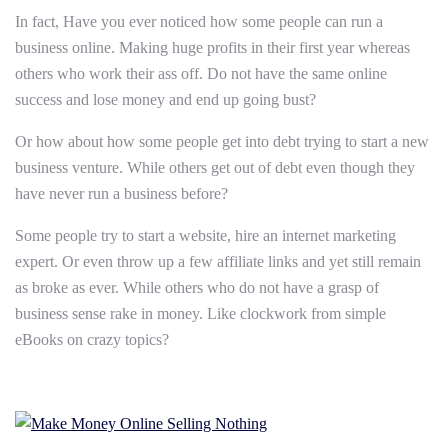
In fact, Have you ever noticed how some people can run a
business online. Making huge profits in their first year whereas
others who work their ass off. Do not have the same online
success and lose money and end up going bust?
Or how about how some people get into debt trying to start a new
business venture. While others get out of debt even though they
have never run a business before?
Some people try to start a website, hire an internet marketing
expert. Or even throw up a few affiliate links and yet still remain
as broke as ever. While others who do not have a grasp of
business sense rake in money. Like clockwork from simple
eBooks on crazy topics?