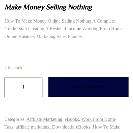
Make Money Selling Nothing
was:
is:
£16.99.
£7.61.
How To Make Money Online Selling Nothing A Complete
Guide. Start Creating A Residual Income Working From Home
Online Business Marketing Sales Funnels
2 in stock
Make
ADD TO BASKET
Money
Selling
Nothing
quantity
Categories:
Affiliate Marketing
,
eBooks
,
Work From Home
Tags:
affiliate marketing
,
Downloads
,
eBooks
,
How To Make