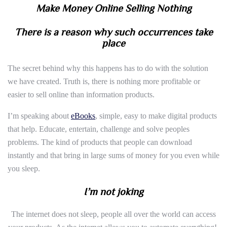
Make Money Online Selling Nothing
There is a reason why such occurrences take
place
The secret behind why this happens has to do with the solution
we have created. Truth is, there is nothing more profitable or
easier to sell online than information products.
I’m speaking about
eBooks
, simple, easy to make digital products
that help. Educate, entertain, challenge and solve peoples
problems. The kind of products that people can download
instantly and that bring in large sums of money for you even while
you sleep.
I’m not joking
The internet does not sleep, people all over the world can access