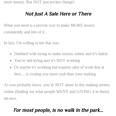
more money. But NOT just pocket change!
Not Just A Sale Here or There
What you need is a proven way to make MORE money
consistently and lots of it…
In fact, i’m willing to bet that you :
Dabbled with trying to make money online and it’s failed.
You’re still trying and it’s NOT working
Or maybe it’s working but requires allot of work that at
best… is costing you more cash than your making
As you probably know, you’re NOT alone in this making money
online (finding out what people WANT and GIVING it to them)
rat-race.
For most people, is no walk in the park…