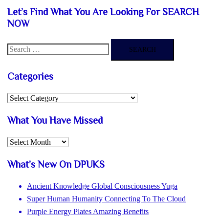
£49.99.
£17.99.
Let’s Find What You Are Looking For SEARCH
NOW
Search
for:
Categories
Categories
What You Have Missed
What
You
What’s New On DPUKS
Have
Missed
Ancient Knowledge Global Consciousness Yuga
Super Human Humanity Connecting To The Cloud
Purple Energy Plates Amazing Benefits