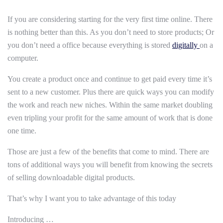
If you are considering starting for the very first time online. There
is nothing better than this. As you don’t need to store products; Or
you don’t need a office because everything is stored
digitally
on a
computer.
You create a product once and continue to get paid every time it’s
sent to a new customer. Plus there are quick ways you can modify
the work and reach new niches. Within the same market doubling
even tripling your profit for the same amount of work that is done
one time.
Those are just a few of the benefits that come to mind. There are
tons of additional ways you will benefit from knowing the secrets
of selling downloadable digital products.
That’s why I want you to take advantage of this today
Introducing …