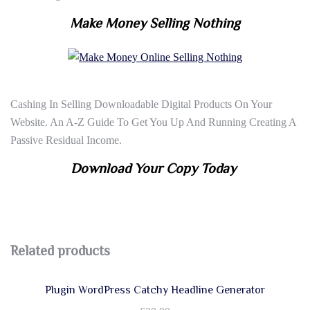
Make Money Selling Nothing
Cashing In Selling Downloadable Digital Products On Your
Website. An A-Z Guide To Get You Up And Running Creating A
Passive Residual Income.
Download Your Copy Today
Related products
Plugin WordPress Catchy Headline Generator