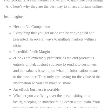
your products. As the internet allows you to automate everything!
And here’s why they are the best way to amass a fortune online.
Just Imagine :
Next to No Competition
Everything that you get made can be copyrighted and
presented. In several ways to multiple markets within a
niche
Incredible Profit Margins
eBooks are extremely profitable as the end product is
entirely digital, costing you zero to send it to customers
and the value is based upon what the information means
to the customer. They truly are paying for the value of the
information so you can make x5 more
An eBook business is portable
Whether you are flying over the ocean, sitting on a
beach, sleeping or snowboarding down a mountain. Your