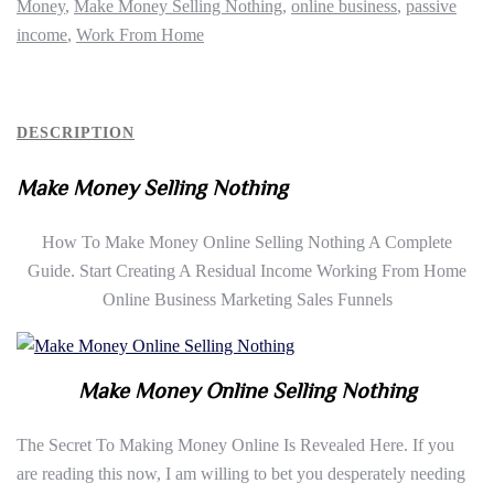
Money
,
Make Money Selling Nothing
,
online business
,
passive
income
,
Work From Home
DESCRIPTION
Make Money Selling Nothing
How To Make Money Online Selling Nothing A Complete
Guide. Start Creating A Residual Income Working From Home
Online Business Marketing Sales Funnels
Make Money Online Selling Nothing
The Secret To Making Money Online Is Revealed Here. If you
are reading this now, I am willing to bet you desperately needing