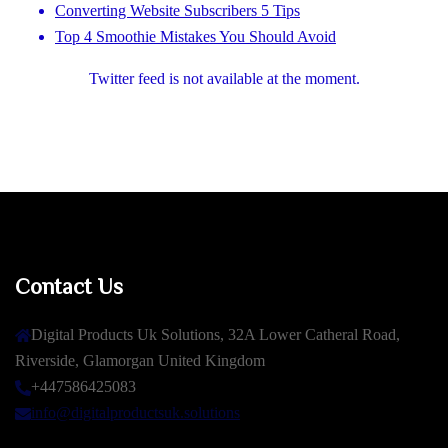
Converting Website Subscribers 5 Tips
Top 4 Smoothie Mistakes You Should Avoid
Twitter feed is not available at the moment.
Contact Us
Digital Products Uk Solutions, 32A Lower Catheral Road,
Riverside, Glamorgan United Kingdom
+447586425083
info@digitalproductsuk.solutions