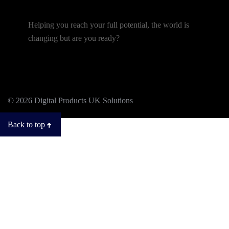
Helping you reach your full potential, the world is
changing but are you ready?
© 2026 Digital Products UK Solutions
Back to top