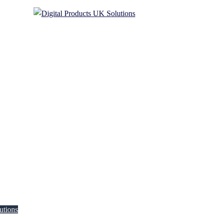
utions