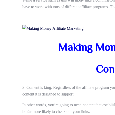
While a service such as this will likely take a commission
have to work with tons of different affiliate programs. Tha
Making Mone
Con
3. Content is king: Regardless of the affiliate program yo
content it is designed to support.
In other words, you’re going to need content that establis
be far more likely to check out your links.