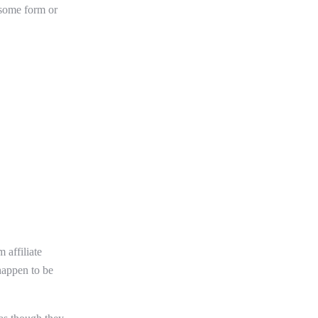
 some form or
 affiliate
happen to be