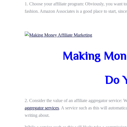
1. Choose your affiliate program: Obviously, you want to 
fashion. Amazon Associates is a good place to start, sin
Making Mone
Do 
2. Consider the value of an affiliate aggregator service: We
aggregator services
. A service such as this will automati
writing about.