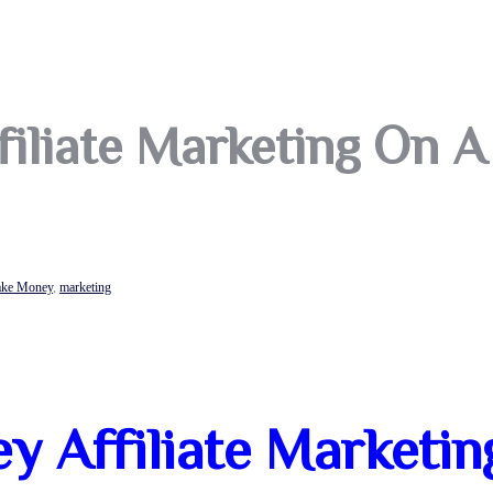
iliate Marketing On A
ke Money
,
marketing
 Affiliate Marketin