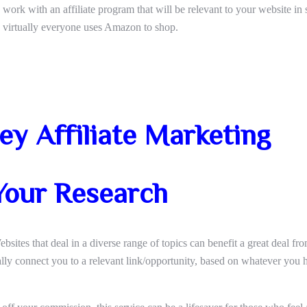
work with an affiliate program that will be relevant to your website in
ce virtually everyone uses Amazon to shop.
y Affiliate Marketing
Your Research
bsites that deal in a diverse range of topics can benefit a great deal from
cally connect you to a relevant link/opportunity, based on whatever you 