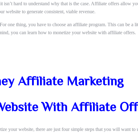
t isn’t hard to understand why that is the case. Affiliate offers allow y
ur website to generate consistent, viable revenue.
 For one thing, you have to choose an affiliate program. This can be a li
ind, you can learn how to monetize your website with affiliate offers.
y Affiliate Marketing
ebsite With Affiliate Of
ize your website, there are just four simple steps that you will want to