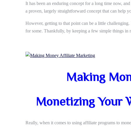
It has been an enduring concept for a long time now, and i
a proven, largely straightforward concept that can help yo
However, getting to that point can be a little challenging.
for some. Thankfully, by keeping a few simple things in m
Making Mone
Monetizing Your W
Really, when it comes to using affiliate programs to monet