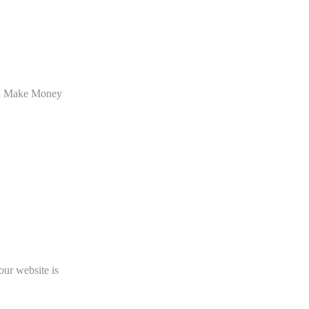
an Make Money
our website is