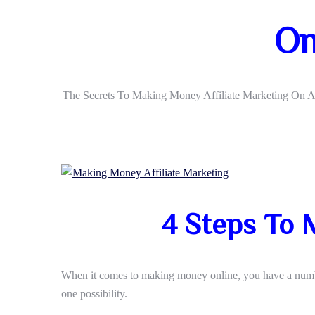
On
The Secrets To Making Money Affiliate Marketing On 
4 Steps To 
When it comes to making money online, you have a number
one possibility.