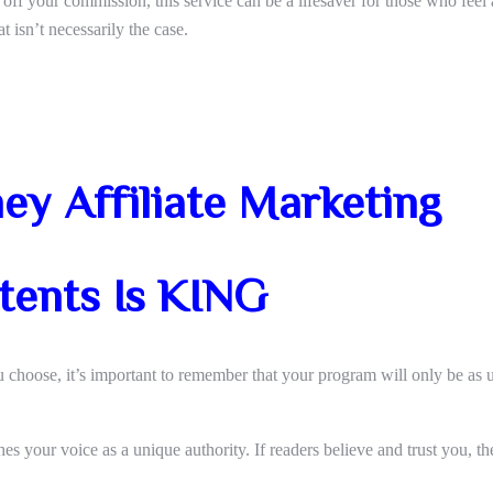
 off your commission, this service can be a lifesaver for those who feel
t isn’t necessarily the case.
y Affiliate Marketing
tents Is KING
u choose, it’s important to remember that your program will only be as u
hes your voice as a unique authority. If readers believe and trust you, th