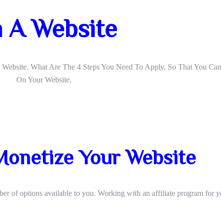
 A Website
A Website. What Are The 4 Steps You Need To Apply, So That You C
On Your Website.
Monetize Your Website
 of options available to you. Working with an affiliate program for y