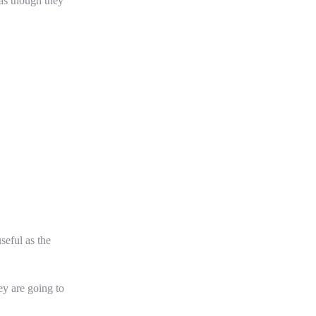
 as though they
seful as the
ey are going to