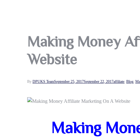
Making Money Aff
Website
By
DPUKS Team
September 25, 2017
September 22, 2017
affiliate
,
Blog
,
Ma
Making Money