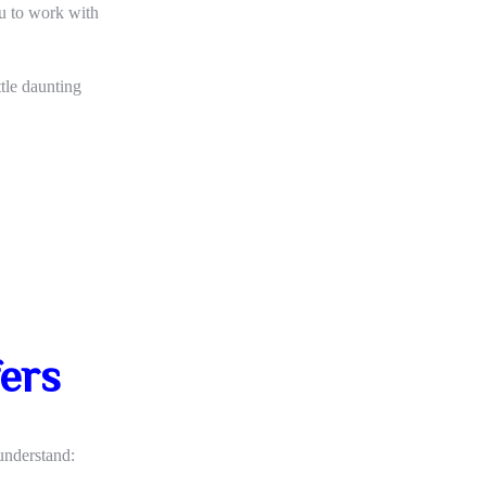
ou to work with
ttle daunting
fers
 understand: